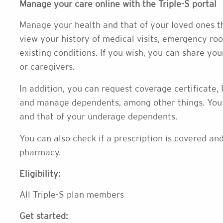
Manage your care online with the Triple-S portal
Manage your health and that of your loved ones th
view your history of medical visits, emergency roo
existing conditions. If you wish, you can share y
or caregivers.
In addition, you can request coverage certificate,
and manage dependents, among other things. You 
and that of your underage dependents.
You can also check if a prescription is covered a
pharmacy.
Eligibility:
All Triple-S plan members
Get started: