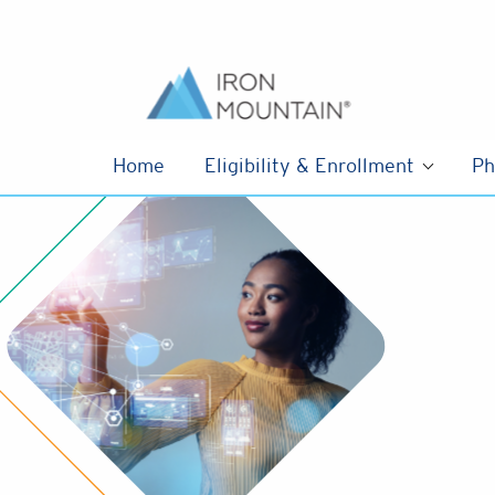
Skip to content
Home
Eligibility & Enrollment
Ph