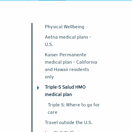
Physical Wellbeing
Aetna medical plans –
U.S.
Kaiser Permanente
medical plan – California
and Hawaii residents
only
Triple-S Salud HMO
medical plan
Triple S: Where to go for
care
Travel outside the U.S.