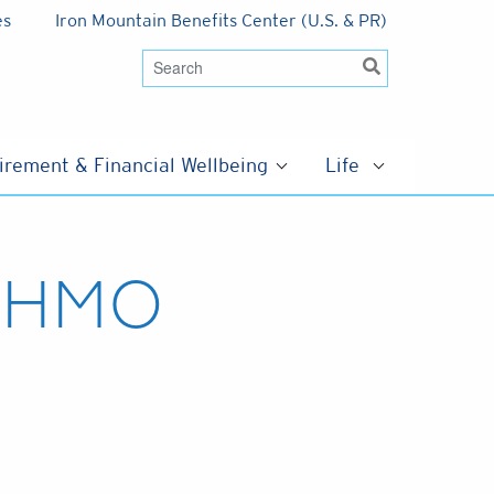
es
Iron Mountain Benefits Center (U.S. & PR)
irement & Financial Wellbeing
Life
d HMO