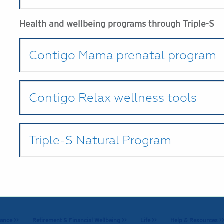
Health and wellbeing programs through Triple-S
Contigo Mama prenatal program
Contigo Relax wellness tools
Triple-S Natural Program
ance >>
Retirement & Financial Wellbeing >>
Life >>
Help & Resources >