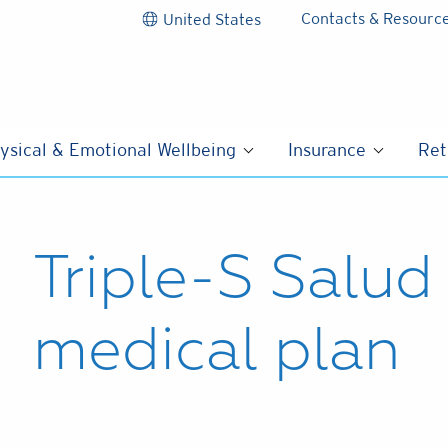
Contacts & Resourc
United States
ysical & Emotional Wellbeing
Insurance
Ret
Triple-S Salu
medical plan