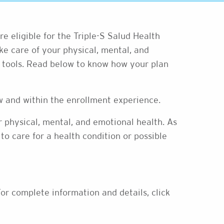
’re eligible for the Triple-S Salud Health
e care of your physical, mental, and
d tools. Read below to know how your plan
ow and within the enrollment experience.
ur physical, mental, and emotional health. As
to care for a health condition or possible
or complete information and details, click