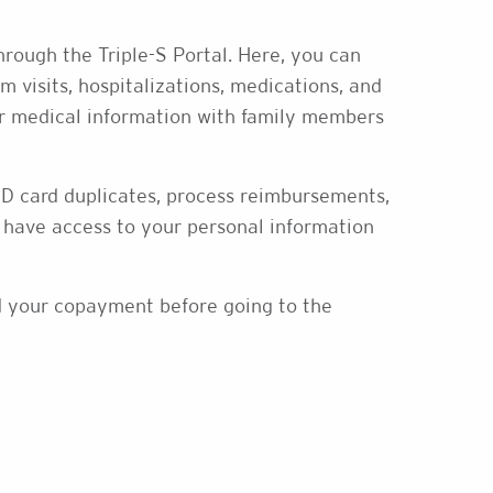
rough the Triple-S Portal. Here, you can
m visits, hospitalizations, medications, and
our medical information with family members
 ID card duplicates, process reimbursements,
have access to your personal information
nd your copayment before going to the