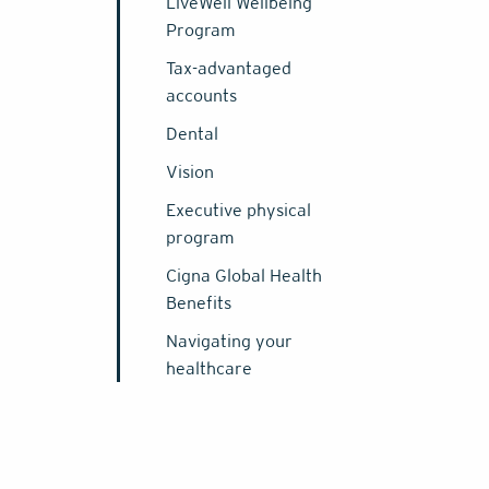
LiveWell Wellbeing
Program
Tax-advantaged
accounts
Dental
Vision
Executive physical
program
Cigna Global Health
Benefits
Navigating your
healthcare