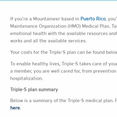
If you’re a Mountaineer based in
Puerto Rico
, you
Maintenance Organization (HMO) Medical Plan. Tak
emotional health with the available resources an
works and all the available services.
Your costs for the Triple-S plan can be found bel
To enable healthy lives, Triple-S takes care of yo
a member, you are well cared for, from prevention 
hospitalization.
Triple-S plan summary
Below is a summary of the Triple-S medical plan. F
here
.