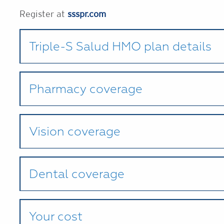
Register at
ssspr.com
Triple-S Salud HMO plan details
Pharmacy coverage
Vision coverage
Dental coverage
Your cost