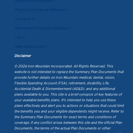
Eligibility & Enrollment >>
Physical & Emotional Wellbeing >>
Insurance >>
Retirement & Financial Wellbeing >>
Life >>
Help & Resources >>
Disclaimer
© 2026 Iron Mountain Incorporated. All Rights Reserved. This
website is not intended to replace the Summary Plan Documents that
provide further details on Iron Mountain medical, dental, vision,
Flexible Spending Account (FSA), retirement, disability, Life,
Accidental Death & Dismemberment (AD&D), and any additional
plans available to you. This site is a brief synopsis of key features of
your available benefits plans. It's intended to help you use these
plans effectively and alert you to actions or situations that could limit
the benefits you and your eligible dependents might receive. Refer to
the Summary Plan Documents for exact terms and conditions of
coverage. If any conflict arises between this site and the official Plan
Documents, the terms of the actual Plan Documents or other