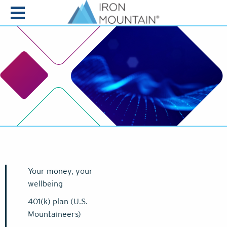
Skip to content
Your money, your
wellbeing
401(k) plan (U.S.
Mountaineers)