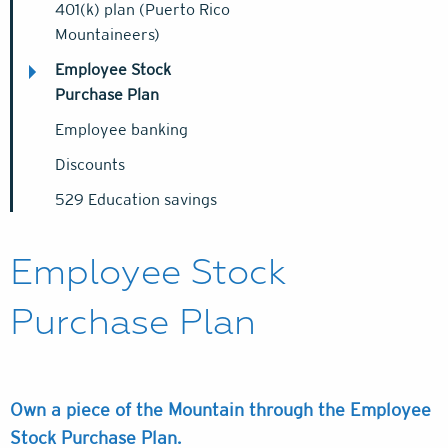
401(k) plan (Puerto Rico
Mountaineers)
Employee Stock
Purchase Plan
Employee banking
Discounts
529 Education savings
Employee Stock
Purchase Plan
Own a piece of the Mountain through the Employee
Stock Purchase Plan.