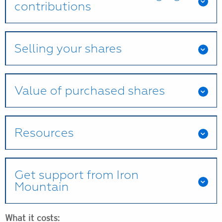
contributions
Selling your shares
Value of purchased shares
Resources
Get support from Iron
Mountain
What it costs: