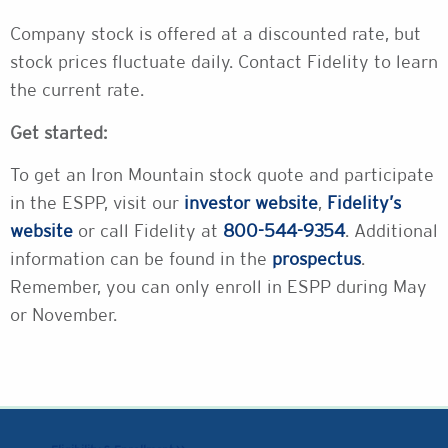
Company stock is offered at a discounted rate, but
stock prices fluctuate daily. Contact Fidelity to learn
the current rate.
Get started:
To get an Iron Mountain stock quote and participate
in the ESPP, visit our
investor website
,
Fidelity’s
website
or call Fidelity at
800-544-9354
. Additional
information can be found in the
prospectus
.
Remember, you can only enroll in ESPP during May
or November.