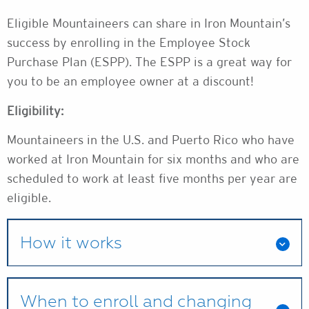
Eligible Mountaineers can share in Iron Mountain’s
success by enrolling in the Employee Stock
Purchase Plan (ESPP). The ESPP is a great way for
you to be an employee owner at a discount!
Eligibility:
Mountaineers in the U.S. and Puerto Rico who have
worked at Iron Mountain for six months and who are
scheduled to work at least five months per year are
eligible.
How it works
When to enroll and changing