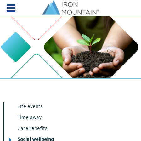
Skip to content
Life events
Time away
CareBenefits
Social wellbeing