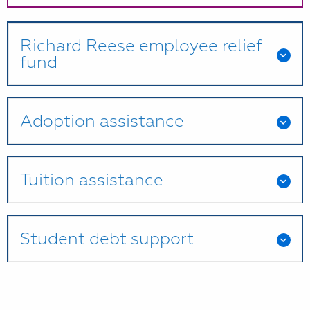
Richard Reese employee relief
fund
Adoption assistance
Tuition assistance
Student debt support