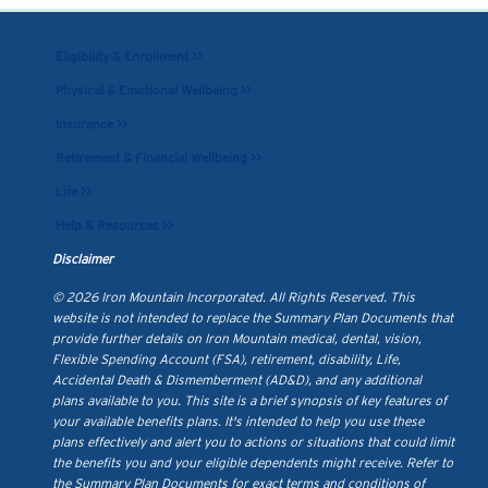
Eligibility & Enrollment >>
Physical & Emotional Wellbeing >>
Insurance >>
Retirement & Financial Wellbeing >>
Life >>
Help & Resources >>
Disclaimer
© 2026 Iron Mountain Incorporated. All Rights Reserved. This
website is not intended to replace the Summary Plan Documents that
provide further details on Iron Mountain medical, dental, vision,
Flexible Spending Account (FSA), retirement, disability, Life,
Accidental Death & Dismemberment (AD&D), and any additional
plans available to you. This site is a brief synopsis of key features of
your available benefits plans. It's intended to help you use these
plans effectively and alert you to actions or situations that could limit
the benefits you and your eligible dependents might receive. Refer to
the Summary Plan Documents for exact terms and conditions of