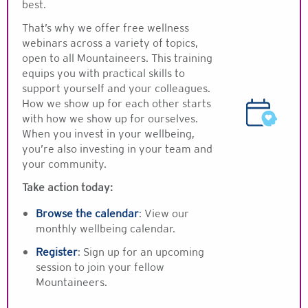
best.
That’s why we offer free wellness
webinars across a variety of topics,
open to all Mountaineers. This training
equips you with practical skills to
support yourself and your colleagues.
How we show up for each other starts
with how we show up for ourselves.
When you invest in your wellbeing,
you’re also investing in your team and
your community.
Take action today:
Browse the calendar
:
View our
monthly wellbeing calendar.
Register
: Sign up for an upcoming
session to join your fellow
Mountaineers.