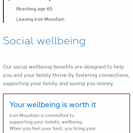
Reaching age 65
Leaving Iron Mountain
Social wellbeing
Our social wellbeing benefits are designed to help
you and your family thrive by fostering connections,
supporting your family and saving you money.
Your wellbeing is worth it
Iron Mountain is committed to
supporting your holistic wellbeing.
When you feel your best, you bring your