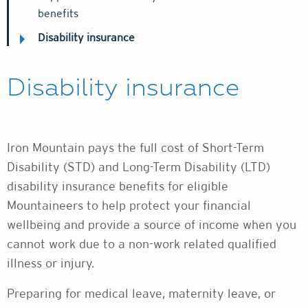
benefits
Disability insurance
Disability insurance
Iron Mountain pays the full cost of Short-Term
Disability (STD) and Long-Term Disability (LTD)
disability insurance benefits for eligible
Mountaineers to help protect your financial
wellbeing and provide a source of income when you
cannot work due to a non-work related qualified
illness or injury.
Preparing for medical leave, maternity leave, or