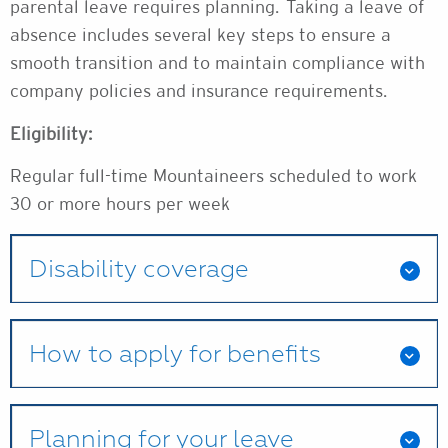
parental leave requires planning. Taking a leave of
absence includes several key steps to ensure a
smooth transition and to maintain compliance with
company policies and insurance requirements.
Eligibility:
Regular full-time Mountaineers scheduled to work
30 or more hours per week
Disability coverage
How to apply for benefits
Planning for your leave