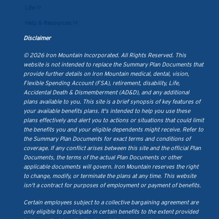
Life >>
Help & Resources >>
Disclaimer
© 2026 Iron Mountain Incorporated. All Rights Reserved. This
website is not intended to replace the Summary Plan Documents that
provide further details on Iron Mountain medical, dental, vision,
Flexible Spending Account (FSA), retirement, disability, Life,
Accidental Death & Dismemberment (AD&D), and any additional
plans available to you. This site is a brief synopsis of key features of
your available benefits plans. It's intended to help you use these
plans effectively and alert you to actions or situations that could limit
the benefits you and your eligible dependents might receive. Refer to
the Summary Plan Documents for exact terms and conditions of
coverage. If any conflict arises between this site and the official Plan
Documents, the terms of the actual Plan Documents or other
applicable documents will govern. Iron Mountain reserves the right
to change, modify, or terminate the plans at any time. This website
isn't a contract for purposes of employment or payment of benefits.
Certain employees subject to a collective bargaining agreement are
only eligible to participate in certain benefits to the extent provided