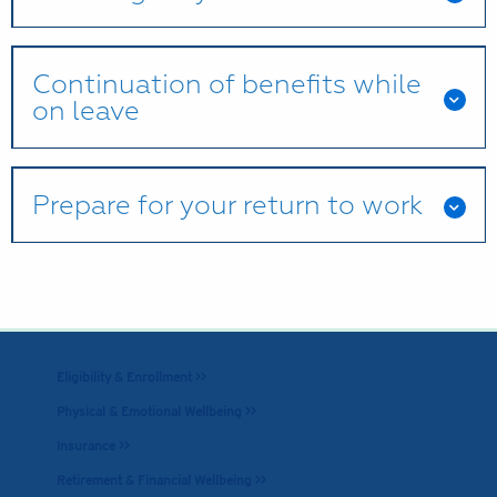
Continuation of benefits while
on leave
Prepare for your return to work
Eligibility & Enrollment >>
Physical & Emotional Wellbeing >>
Insurance >>
Retirement & Financial Wellbeing >>