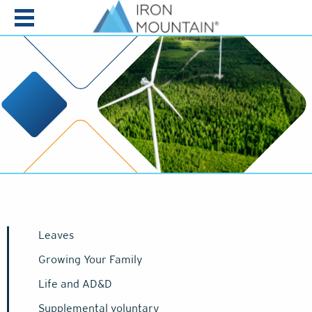
Skip to content
Leaves
Growing Your Family
Life and AD&D
Supplemental voluntary