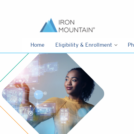
Skip to content
Home
Eligibility & Enrollment
Ph