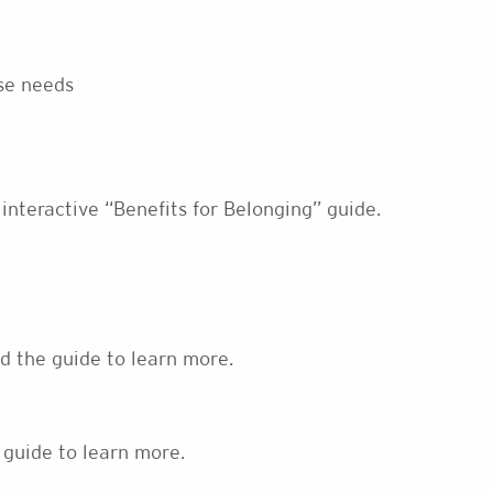
rse needs
 interactive “Benefits for Belonging” guide.
ad the guide to learn more.
 guide to learn more.