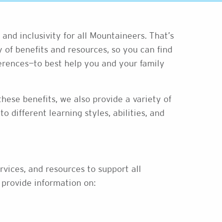
and inclusivity for all Mountaineers. That’s
 of benefits and resources, so you can find
rences—to best help you and your family
hese benefits, we also provide a variety of
o different learning styles, abilities, and
rvices, and resources to support all
 provide information on: