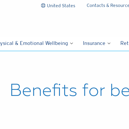
Contacts & Resourc
United States
ysical & Emotional Wellbeing
Insurance
Ret
Benefits for b