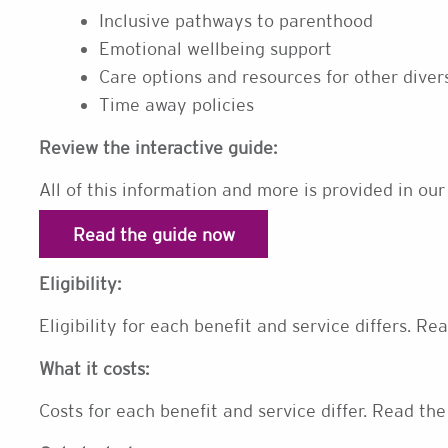
Inclusive pathways to parenthood
Emotional wellbeing support
Care options and resources for other dive
Time away policies
Review the interactive guide:
All of this information and more is provided in our
Read the guide now
Eligibility:
Eligibility for each benefit and service differs. Re
What it costs:
Costs for each benefit and service differ. Read the