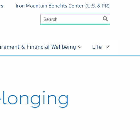
es
Iron Mountain Benefits Center (U.S. & PR)
irement & Financial Wellbeing
Life
elonging