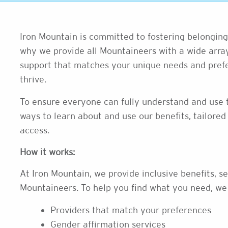
Iron Mountain is committed to fostering belonging 
why we provide all Mountaineers with a wide array
support that matches your unique needs and prefe
thrive.
To ensure everyone can fully understand and use t
ways to learn about and use our benefits, tailored t
access.
How it works:
At Iron Mountain, we provide inclusive benefits, se
Mountaineers. To help you find what you need, we
Providers that match your preferences
Gender affirmation services