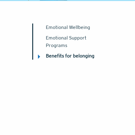
Emotional Wellbeing
Emotional Support
Programs
Benefits for belonging