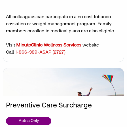
All colleagues can participate in a no cost tobacco
cessation or weight management program. Family
members enrolled in medical plans are also eligible.
Visit
MinuteClinic Wellness Services
website
Call
1-866-389-ASAP (2727)
Preventive Care Surcharge
Aetna Only