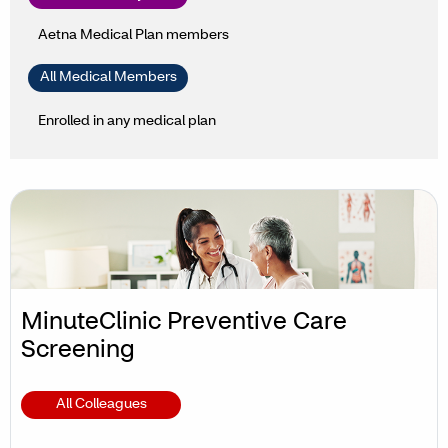
Aetna Medical Plan members
All Medical Members
Enrolled in any medical plan
MinuteClinic Preventive Care
Screening
All Colleagues