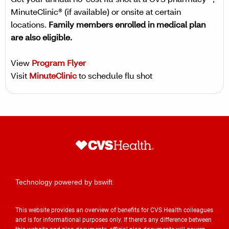
Get your annual no-cost flu shot at a CVS pharmacy™,
MinuteClinic® (if available) or onsite at certain
locations.
Family members enrolled in medical plan
are also eligible.
View
Program Flyer
Visit
MinuteClinic
to schedule flu shot
Technology powered by bswift
This website provides an overview of benefits for CVS Health colleagues
and is for informational purposes only. If there's any difference between