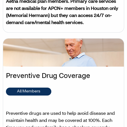
Aetna medical plan members. Primary care services
are not available for APCN+ members in Houston only
(Memorial Hermann) but they can access 24/7 on-
demand care/mental health services.
Preventive Drug Coverage
All Members
Preventive drugs are used to help avoid disease and
maintain health and may be covered at 100%. Each