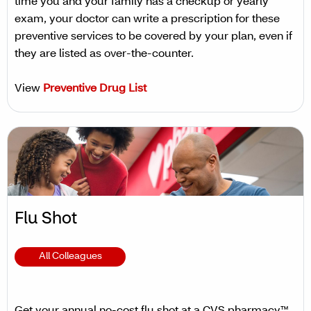
time you and your family has a checkup or yearly
exam, your doctor can write a prescription for these
preventive services to be covered by your plan, even if
they are listed as over-the-counter.
View
Preventive Drug List
Flu Shot
All Colleagues