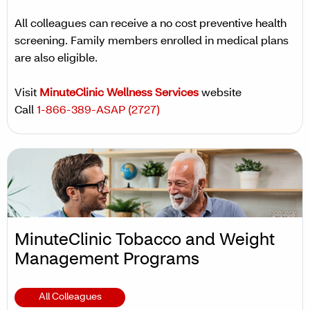
All colleagues can receive a no cost preventive health
screening. Family members enrolled in medical plans
are also eligible.
Visit
MinuteClinic Wellness Services
website
Call
1-866-389-ASAP (2727)
MinuteClinic Tobacco and Weight
Management Programs
All Colleagues