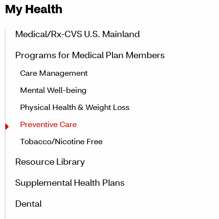
My Health
Medical/Rx-CVS U.S. Mainland
Programs for Medical Plan Members
Care Management
Mental Well-being
Physical Health & Weight Loss
Preventive Care
Tobacco/Nicotine Free
Resource Library
Supplemental Health Plans
Dental