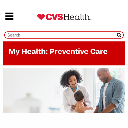
Skip to content
My Health: Preventive Care