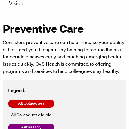
Vision
Preventive Care
Consistent preventive care can help increase your quality
of life – and your lifespan – by helping to reduce the risk
for certain diseases early and catching emerging health
issues quickly. CVS Health is committed to offering
programs and services to help colleagues stay healthy.
Legend:
All Colleagues
All Colleagues eligible
Aetna Only