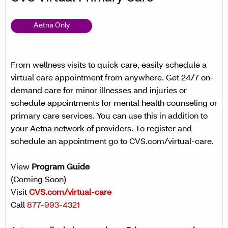
Aetna Only
From wellness visits to quick care, easily schedule a
virtual care appointment from anywhere. Get 24/7 on-
demand care for minor illnesses and injuries or
schedule appointments for mental health counseling or
primary care services. You can use this in addition to
your Aetna network of providers. To register and
schedule an appointment go to CVS.com/virtual-care.
View
Program Guide
(Coming Soon)
Visit
CVS.com/virtual-care
Call
877-993-4321