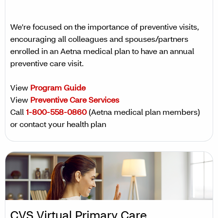
We're focused on the importance of preventive visits,
encouraging all colleagues and spouses/partners
enrolled in an Aetna medical plan to have an annual
preventive care visit.
View
Program Guide
View
Preventive Care Services
Call
1-800-558-0860
(Aetna medical plan members)
or contact your health plan
CVS Virtual Primary Care