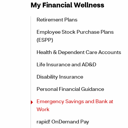
My Financial Wellness
Retirement Plans
Employee Stock Purchase Plans
(ESPP)
Health & Dependent Care Accounts
Life Insurance and AD&D
Disability Insurance
Personal Financial Guidance
Emergency Savings and Bank at
Work
rapid! OnDemand Pay