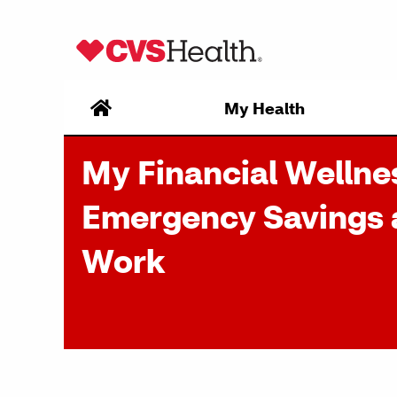
Skip to content
My Health
My Financial Wellne
Emergency Savings 
Work