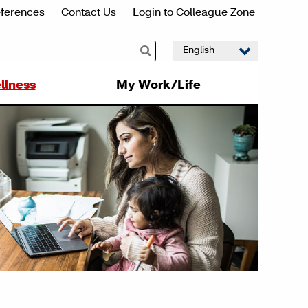
eferences
Contact Us
Login to Colleague Zone
llness
My Work/Life