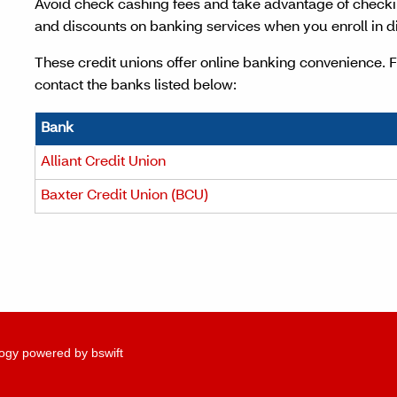
Avoid check cashing fees and take advantage of check
and discounts on banking services when you enroll in di
These credit unions offer online banking convenience. 
contact the banks listed below:
Bank
Alliant Credit Union
Baxter Credit Union (BCU)
ogy powered by bswift