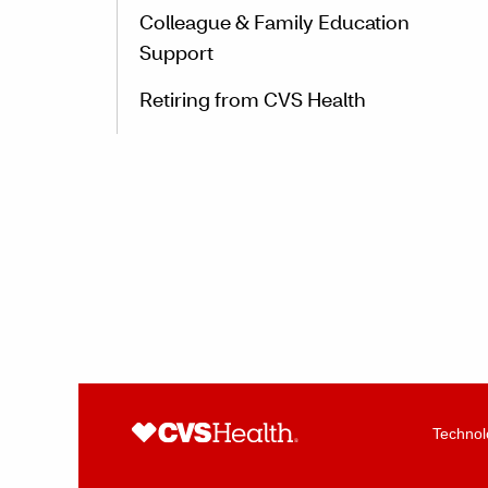
Colleague & Family Education
Support
Retiring from CVS Health
Technol