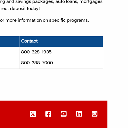
ing and savings packages, auto loans, mortgages
rect deposit today!
For more information on specific programs,
Contact
800-328-1935
800-388-7000