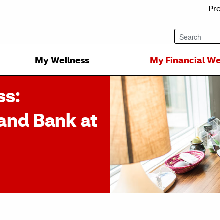
Pr
My Wellness
My Financial We
ss:
and Bank at