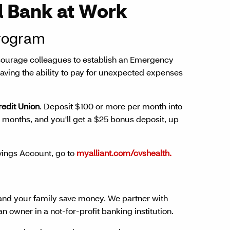
 Bank at Work
rogram
encourage colleagues to establish an Emergency
 having the ability to pay for unexpected expenses
redit Union
. Deposit $100 or more per month into
months, and you'll get a $25 bonus deposit, up
ings Account, go to
myalliant.com/cvshealth.
and your family save money. We partner with
owner in a not-for-profit banking institution.