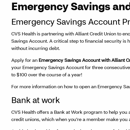
Emergency Savings and
Emergency Savings Account P
CVS Health is partnering with Alliant Credit Union to 
Savings Account. A critical step to financial security is
without incurring debt.
Apply for an
Emergency Savings Account with Alliant C
your Emergency Savings Account for three consecutive 
to $100 over the course of a year!
For more information on how to open an Emergency Sav
Bank at work
CVS Health offers a Bank at Work program to help you 
credit unions, which when you're a member make you an 