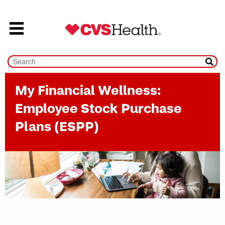
Skip to content
My Financial Wellness:
Employee Stock Purchase
Plans (ESPP)