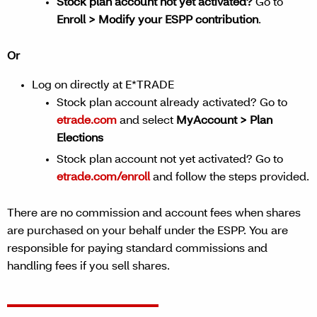
Stock plan account not yet activated?
Go to
Enroll > Modify your ESPP contribution
.
Or
Log on directly at E*TRADE
Stock plan account already activated? Go to
etrade.com
and select
MyAccount > Plan
Elections
Stock plan account not yet activated? Go to
etrade.com/enroll
and follow the steps provided.
There are no commission and account fees when shares
are purchased on your behalf under the ESPP. You are
responsible for paying standard commissions and
handling fees if you sell shares.