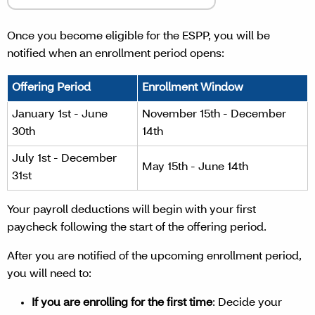
Once you become eligible for the ESPP, you will be
notified when an enrollment period opens:
Offering Period
Enrollment Window
January 1st - June
November 15th - December
30th
14th
July 1st - December
May 15th - June 14th
31st
Your payroll deductions will begin with your first
paycheck following the start of the offering period.
After you are notified of the upcoming enrollment period,
you will need to:
If you are enrolling for the first time
: Decide your