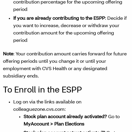
contribution percentage for the upcoming offering
period
If you are already contributing to the ESPP
: Decide if
you want to increase, decrease or withdraw your
contribution amount for the upcoming offering
period
Note
: Your contribution amount carries forward for future
offering periods until you change it or until your
employment with CVS Health or any designated
subsidiary ends.
To Enroll in the ESPP
Log on via the links available on
colleaguezone.cvs.com:
Stock plan account already activated?
Go to
MyAccount > Plan Elections