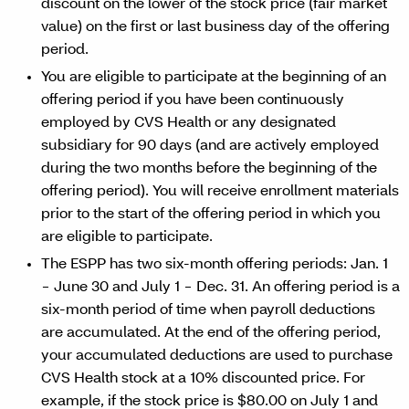
discount on the lower of the stock price (fair market
value) on the first or last business day of the offering
period.
You are eligible to participate at the beginning of an
offering period if you have been continuously
employed by CVS Health or any designated
subsidiary for 90 days (and are actively employed
during the two months before the beginning of the
offering period). You will receive enrollment materials
prior to the start of the offering period in which you
are eligible to participate.
The ESPP has two six-month offering periods: Jan. 1
− June 30 and July 1 − Dec. 31. An offering period is a
six-month period of time when payroll deductions
are accumulated. At the end of the offering period,
your accumulated deductions are used to purchase
CVS Health stock at a 10% discounted price. For
example, if the stock price is $80.00 on July 1 and