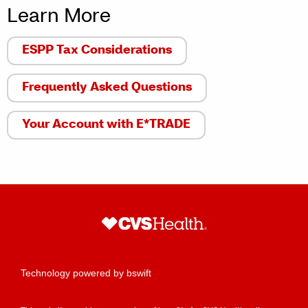
Learn More
ESPP Tax Considerations
Frequently Asked Questions
Your Account with E*TRADE
Technology powered by bswift