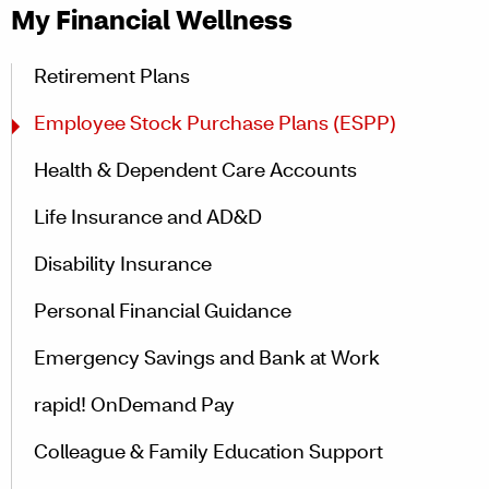
My Financial Wellness
Retirement Plans
Employee Stock Purchase Plans (ESPP)
Health & Dependent Care Accounts
Life Insurance and AD&D
Disability Insurance
Personal Financial Guidance
Emergency Savings and Bank at Work
rapid! OnDemand Pay
Colleague & Family Education Support