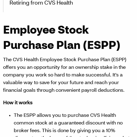
Retiring from CVS Health
Employee Stock
Purchase Plan (ESPP)
The CVS Health Employee Stock Purchase Plan (ESPP)
offers you an opportunity for an ownership stake in the
company you work so hard to make successful. It’s a
valuable way to save for your future and reach your
financial goals through convenient payroll deductions.
How it works
The ESPP allows you to purchase CVS Health
common stock at a guaranteed discount with no
broker fees. This is done by giving you a 10%