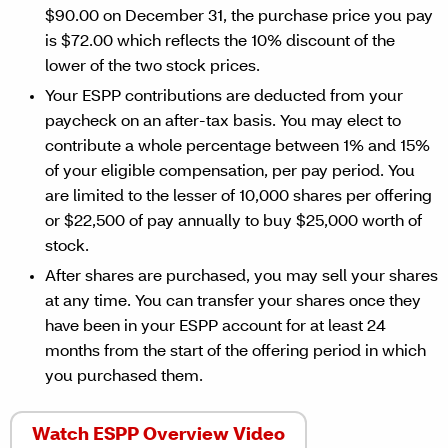
$90.00 on December 31, the purchase price you pay
is $72.00 which reflects the 10% discount of the
lower of the two stock prices.
Your ESPP contributions are deducted from your
paycheck on an after-tax basis. You may elect to
contribute a whole percentage between 1% and 15%
of your eligible compensation, per pay period. You
are limited to the lesser of 10,000 shares per offering
or $22,500 of pay annually to buy $25,000 worth of
stock.
After shares are purchased, you may sell your shares
at any time. You can transfer your shares once they
have been in your ESPP account for at least 24
months from the start of the offering period in which
you purchased them.
Watch ESPP Overview Video