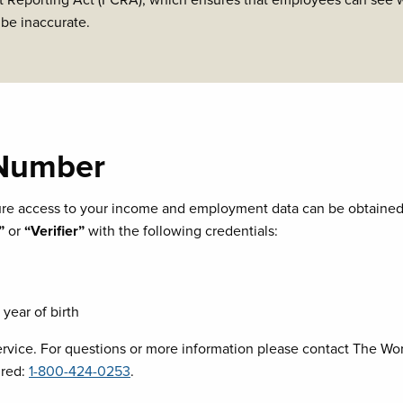
 Reporting Act (FCRA), which ensures that employees can see wh
 be inaccurate.
 Number
cure access to your income and employment data can be obtaine
”
or
“Verifier”
with the following credentials:
year of birth
ice. For questions or more information please contact The Wor
ired:
1-800-424-0253
.