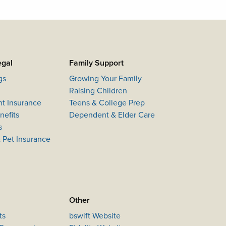
egal
Family Support
gs
Growing Your Family
Raising Children
nt Insurance
Teens & College Prep
efits
Dependent & Elder Care
s
 Pet Insurance
Other
ts
bswift Website