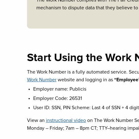
The Work Number complies with The Fair Credit
mechanism to dispute data that they believe to
Start Using the Work
The Work Number is a fully automated service. Se
Work Number
website and logging in as
“Employee
Employer name: Publicis
Employer Code: 26531
User ID: SSN, PIN Scheme: Last 4 of SSN + 4 digit 
View an
instructional video
on The Work Number Serv
Monday – Friday; 7am – 8pm CT; TTY–hearing impa