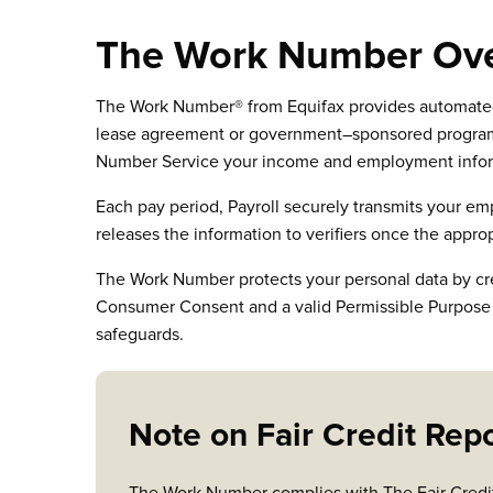
The Work Number Ov
The Work Number® from Equifax provides automated i
lease agreement or government–sponsored programs,
Number Service your income and employment informa
Each pay period, Payroll securely transmits your 
releases the information to verifiers once the approp
The Work Number protects your personal data by creden
Consumer Consent and a valid Permissible Purpose fo
safeguards.
Note on Fair Credit Rep