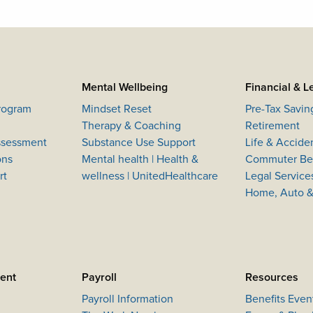
Mental Wellbeing
Financial & L
Program
Mindset Reset
Pre-Tax Savin
Therapy & Coaching
Retirement
Assessment
Substance Use Support
Life & Accide
ons
Mental health | Health &
Commuter Ben
rt
wellness | UnitedHealthcare
Legal Service
Home, Auto &
ment
Payroll
Resources
Payroll Information
Benefits Even