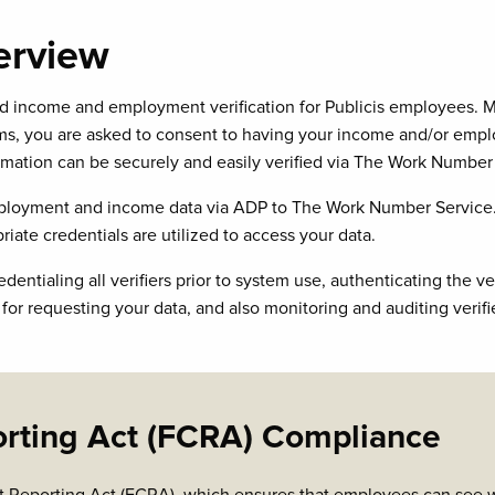
erview
ncome and employment verification for Publicis employees. Most
 you are asked to consent to having your income and/or employm
tion can be securely and easily verified via The Work Number 
employment and income data via ADP to The Work Number Service.
riate credentials are utilized to access your data.
tialing all verifiers prior to system use, authenticating the verif
r requesting your data, and also monitoring and auditing verifi
orting Act (FCRA) Compliance