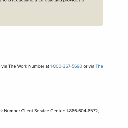
o is requesting their data and provides a
d via The Work Number at
1-800-367-5690
or via
The
k Number Client Service Center: 1-866-604-6572,