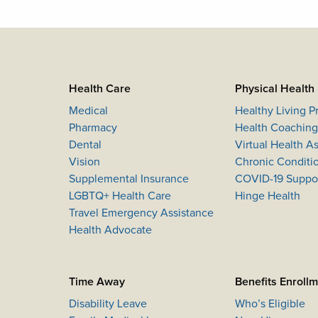
Health Care
Physical Health
Medical
Healthy Living 
Pharmacy
Health Coaching
Dental
Virtual Health 
Vision
Chronic Conditi
Supplemental Insurance
COVID-19 Suppo
LGBTQ+ Health Care
Hinge Health
Travel Emergency Assistance
Health Advocate
Time Away
Benefits Enroll
Disability Leave
Who’s Eligible