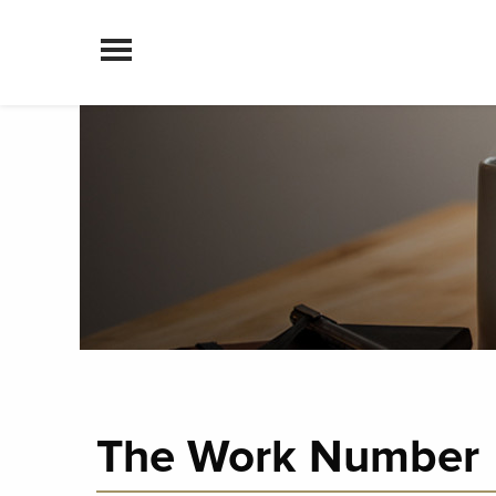
Skip to content
The Work Number