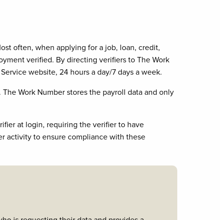
 often, when applying for a job, loan, credit,
ent verified. By directing verifiers to The Work
Service website, 24 hours a day/7 days a week.
 The Work Number stores the payroll data and only
ier at login, requiring the verifier to have
er activity to ensure compliance with these