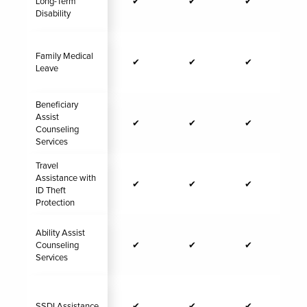
Long-Term
✔
✔
✔
Disability
Family Medical
✔
✔
✔
Leave
Beneficiary
Assist
✔
✔
✔
Counseling
Services
Travel
Assistance with
✔
✔
✔
ID Theft
Protection
Ability Assist
Counseling
✔
✔
✔
Services
SSDI Assistance
✔
✔
✔