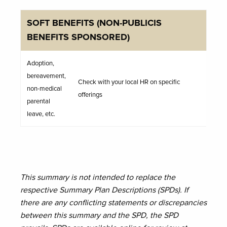
SOFT BENEFITS (NON-PUBLICIS
BENEFITS SPONSORED)
Adoption,
bereavement,
Check with your local HR on specific
non-medical
offerings
parental
leave, etc.
This summary is not intended to replace the
respective Summary Plan Descriptions (SPDs). If
there are any conflicting statements or discrepancies
between this summary and the SPD, the SPD