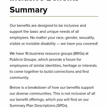
Summary
Our benefits are designed to be inclusive and
support the basic and unique needs of all
employees. No matter your race, gender, sexuality,
visible or invisible disability — we have you covered!
We have 16 business resource groups (BRGs) at
Publicis Groupe, which provide a forum for
employees of similar identities, heritage or interests
to come together to build connections and find
community.
Below is a breakdown of how our benefits support
our diverse communities. This is not inclusive of all
our benefit offerings, which you will find on our
Summary Plan Descriptions (SPDs).