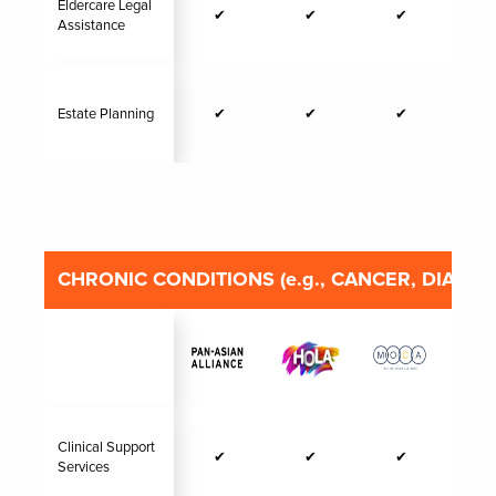
Eldercare Legal
✔
✔
✔
Assistance
Estate Planning
✔
✔
✔
CHRONIC CONDITIONS (e.g., CANCER, DIABET
Clinical Support
✔
✔
✔
Services