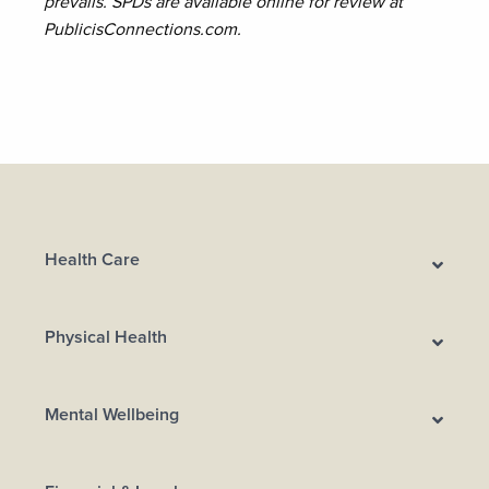
prevails. SPDs are available online for review at
PublicisConnections.com.
Health Care
Physical Health
Mental Wellbeing