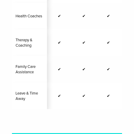
Health Coaches
✔
✔
✔
Therapy &
✔
✔
✔
Coaching
Family Care
✔
✔
✔
Assistance
Leave & Time
✔
✔
✔
Away