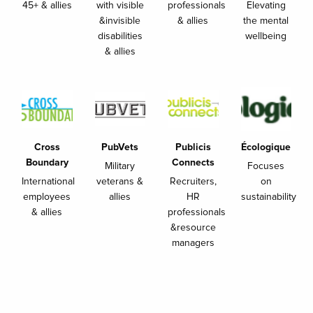
45+ & allies
with visible
professionals
Elevating
&invisible
& allies
the mental
disabilities
wellbeing
& allies
Cross
PubVets
Publicis
Écologique
Boundary
Connects
Military
Focuses
International
veterans &
Recruiters,
on
employees
allies
HR
sustainability
& allies
professionals
&resource
managers