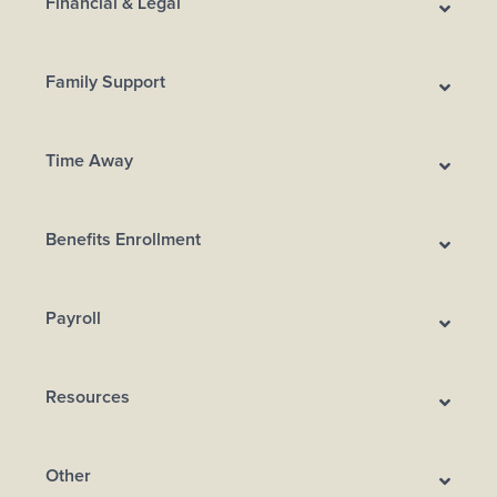
Financial & Legal
Family Support
Time Away
Benefits Enrollment
Payroll
Resources
Other