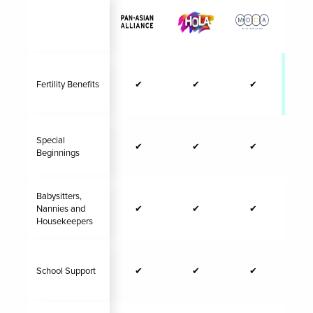
Fertility Benefits
✔
✔
✔
✔
Special
✔
✔
✔
Beginnings
Babysitters,
Nannies and
✔
✔
✔
Housekeepers
School Support
✔
✔
✔