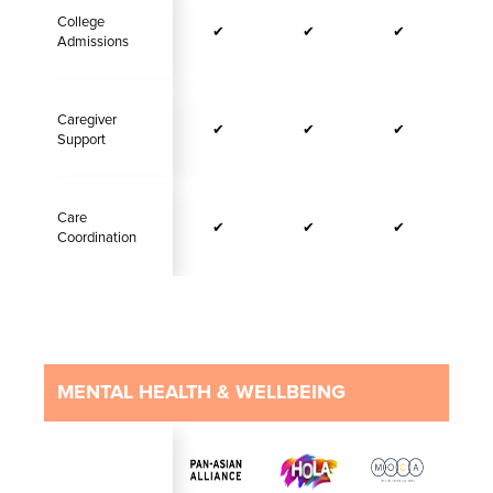
College
✔
✔
✔
Admissions
Caregiver
✔
✔
✔
Support
Care
✔
✔
✔
Coordination
MENTAL HEALTH & WELLBEING