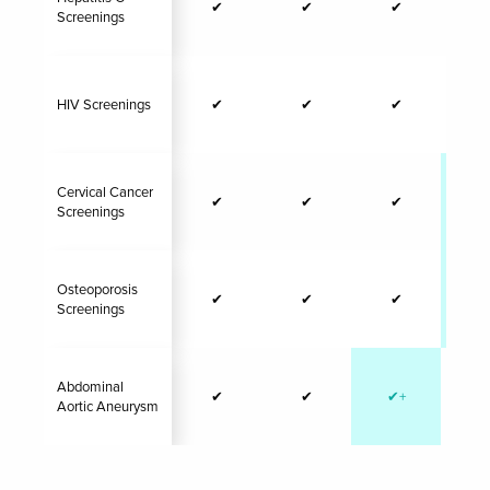
✔
✔
✔
Screenings
HIV Screenings
✔
✔
✔
Cervical Cancer
✔
✔
✔
✔
Screenings
Osteoporosis
✔
✔
✔
✔
Screenings
Abdominal
✔
✔
✔+
Aortic Aneurysm