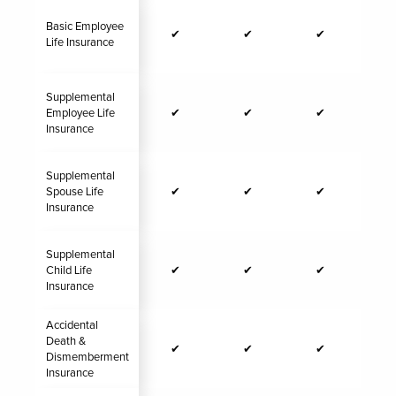
Basic Employee
✔
✔
✔
Life Insurance
Supplemental
Employee Life
✔
✔
✔
Insurance
Supplemental
Spouse Life
✔
✔
✔
Insurance
Supplemental
Child Life
✔
✔
✔
Insurance
Accidental
Death &
✔
✔
✔
Dismemberment
Insurance