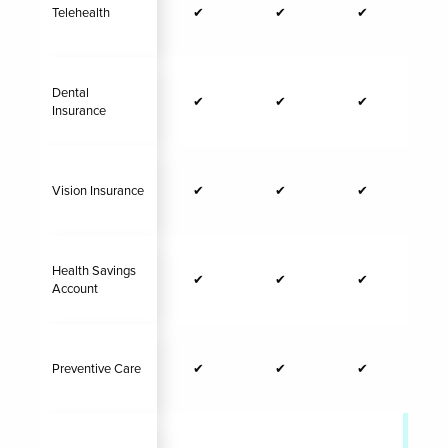
Telehealth
✔
✔
✔
Dental
✔
✔
✔
Insurance
Vision Insurance
✔
✔
✔
Health Savings
✔
✔
✔
Account
Preventive Care
✔
✔
✔