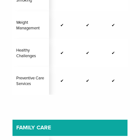
Smoking
Weight
✔
✔
✔
Management
Healthy
✔
✔
✔
Challenges
Preventive Care
✔
✔
✔
Services
FAMILY CARE