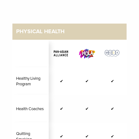
PHYSICAL HEALTH
Healthy Living
✔
✔
✔
Program
Health Coaches
✔
✔
✔
Quitting
✔
✔
✔