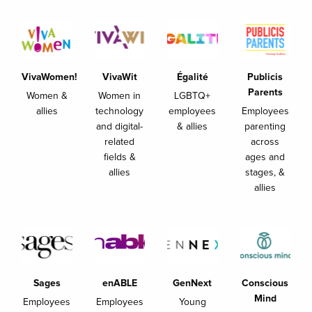
VivaWomen!
VivaWit
Égalité
Publicis
Parents
Women &
Women in
LGBTQ+
allies
technology
employees
Employees
and digital-
& allies
parenting
related
across
fields &
ages and
allies
stages, &
allies
Sages
enABLE
GenNext
Conscious
Mind
Employees
Employees
Young