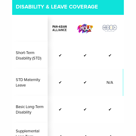
DISABILITY & LEAVE COVERAGE
Short-Term
✔
✔
✔
Disability (STD)
STD Maternity
✔
✔
N/A
✔
Leave
Basic Long-Term
✔
✔
✔
Disability
Supplemental