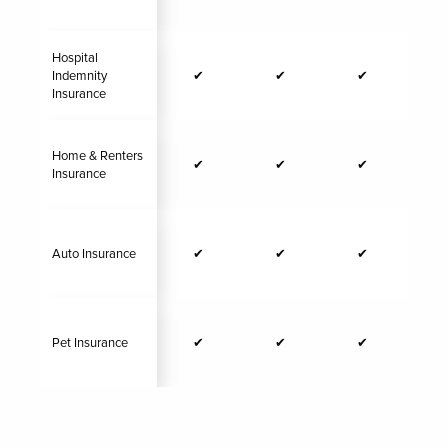
Hospital
Indemnity
✔
✔
✔
Insurance
Home & Renters
✔
✔
✔
Insurance
Auto Insurance
✔
✔
✔
Pet Insurance
✔
✔
✔