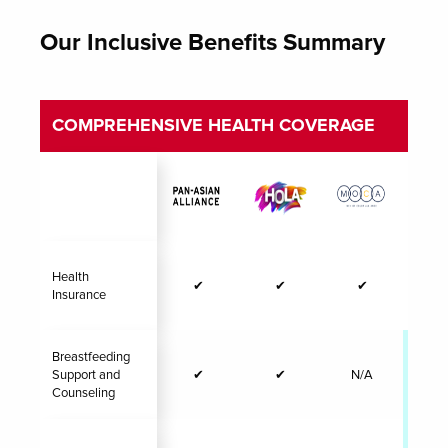
Our Inclusive Benefits Summary
COMPREHENSIVE HEALTH COVERAGE
Health
✔
✔
✔
Insurance
Breastfeeding
Support and
✔
✔
N/A
✔
Counseling