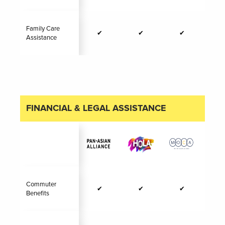
Family Care
✔
✔
✔
Assistance
FINANCIAL & LEGAL ASSISTANCE
Commuter
✔
✔
✔
Benefits