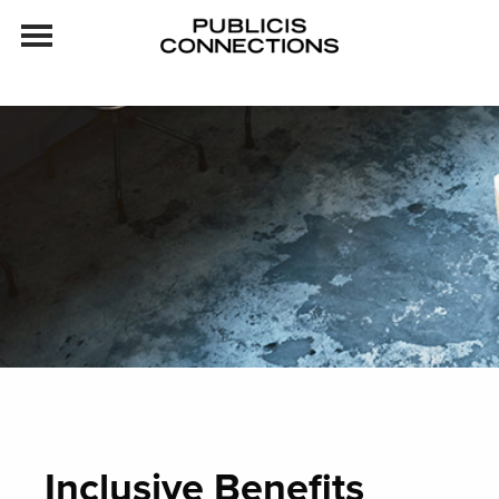
Skip to content
Inclusive Benefits