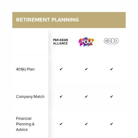
RETIREMENT PLANNING
401(k) Plan
✔
✔
✔
Company Match
✔
✔
✔
Financial
Planning &
✔
✔
✔
Advice