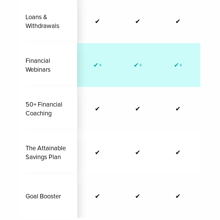
Loans &
✔
✔
✔
Withdrawals
Financial
✔+
✔+
✔+
✔
Webinars
50+ Financial
✔
✔
✔
Coaching
The Attainable
✔
✔
✔
Savings Plan
Goal Booster
✔
✔
✔