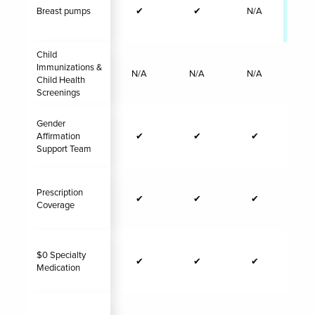
Breast pumps
✔
✔
N/A
✔
Child
Immunizations &
N/A
N/A
N/A
N/
Child Health
Screenings
Gender
Affirmation
✔
✔
✔
Support Team
Prescription
✔
✔
✔
Coverage
$0 Specialty
✔
✔
✔
Medication