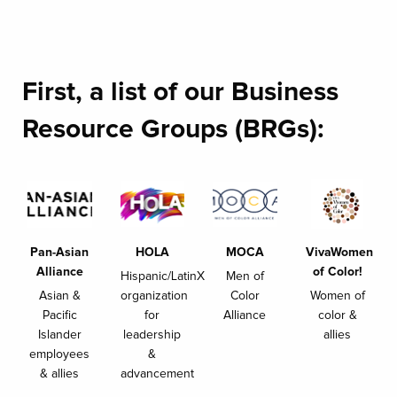
First, a list of our Business
Resource Groups (BRGs):
Pan-Asian
HOLA
MOCA
VivaWomen
Alliance
of Color!
Hispanic/LatinX
Men of
Asian &
organization
Color
Women of
Pacific
for
Alliance
color &
Islander
leadership
allies
employees
&
& allies
advancement