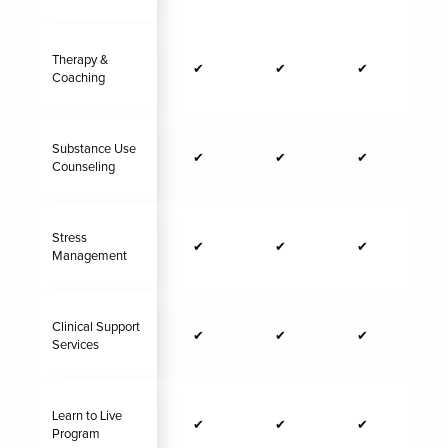
Therapy &
✔
✔
✔
Coaching
Substance Use
✔
✔
✔
Counseling
Stress
✔
✔
✔
Management
Clinical Support
✔
✔
✔
Services
Learn to Live
✔
✔
✔
Program