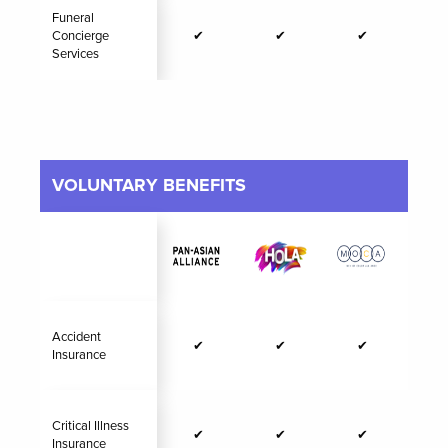
Funeral
Concierge
✔
✔
✔
Services
VOLUNTARY BENEFITS
Accident
✔
✔
✔
Insurance
Critical Illness
✔
✔
✔
Insurance