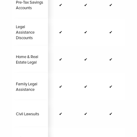
Pre-Tax Savings
✔
✔
✔
Accounts
Legal
Assistance
✔
✔
✔
Discounts
Home & Real
✔
✔
✔
Estate Legal
Family Legal
✔
✔
✔
Assistance
Civil Lawsuits
✔
✔
✔