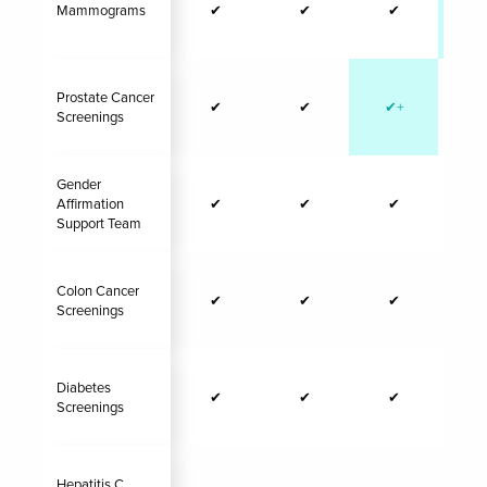
Mammograms
✔
✔
✔
✔
Prostate Cancer
✔
✔
✔+
N/
Screenings
Gender
Affirmation
✔
✔
✔
Support Team
Colon Cancer
✔
✔
✔
Screenings
Diabetes
✔
✔
✔
Screenings
Hepatitis C