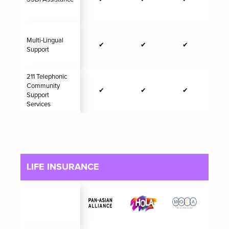
Multi-Lingual
✔
✔
✔
Support
211 Telephonic
Community
✔
✔
✔
Support
Services
LIFE INSURANCE