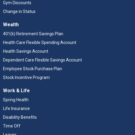
Gym Discounts
Change in Status
Wealth
401(k) Retirement Savings Plan
Health Care Flexible Spending Account
Health Savings Account
Dependent Care Flexible Savings Account
Employee Stock Purchase Plan
Stock Incentive Program
Work & Life
Spring Health
Life Insurance
Disability Benefits
Time Off
Leaves