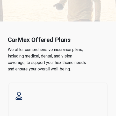
CarMax Offered Plans
We offer comprehensive insurance plans,
including medical, dental, and vision
coverage, to support your healthcare needs
and ensure your overall well-being.