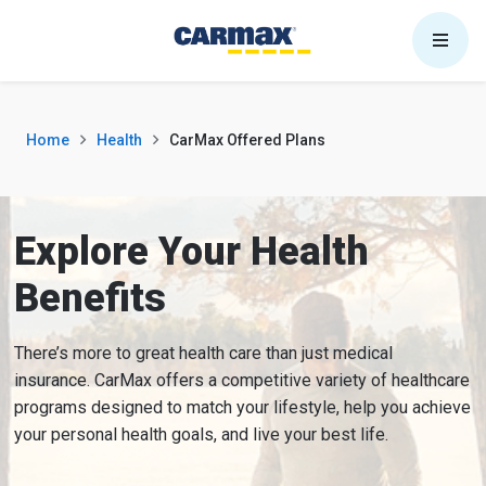
Skip to content
Home
Health
CarMax Offered Plans
Explore Your Health
Benefits
There’s more to great health care than just medical
insurance. CarMax offers a competitive variety of healthcare
programs designed to match your lifestyle, help you achieve
your personal health goals, and live your best life.