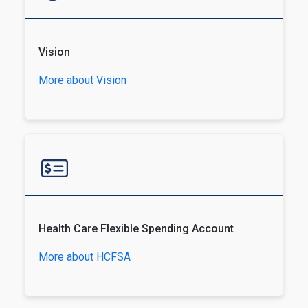
Vision
More about Vision
Health Care Flexible Spending Account
More about HCFSA