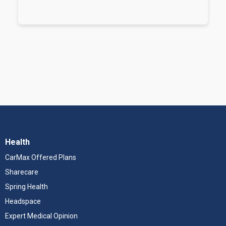
Health
CarMax Offered Plans
Sharecare
Spring Health
Headspace
Expert Medical Opinion