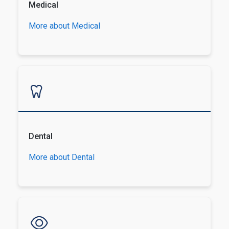
Medical
More about Medical
Dental
More about Dental