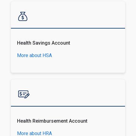
Health Savings Account
More about HSA
Health Reimbursement Account
More about HRA