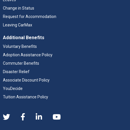
Change in Status
Request for Accommodation
Leaving CarMax
Additional Benefits
Voluntary Benefits
Adoption Assistance Policy
Commuter Benefits
Disaster Relief
Associate Discount Policy
YouDecide
Tuition Assistance Policy