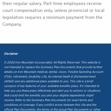
their regular salary. Part-time employees receive
court compensation only, unless provincial or local
legislation requires a minimum payment from the
Company.
Disclaimer
© 2026 Iron Mountain Incorporated. All Rights Reserved. This website is
not intended to replace the Summary Plan Documents that provide further
details on Iron Mountain medical, dental, vision, Flexible Spending Account
(FSA), retirement, disability, Life, Accidental Death & Dismemberment
(AD&D) and any additional plans available to you. This site is a brief
synopsis of key features of your available benefits plans. It's intended to
help you use these plans effectively and alert you to actions or situations
that could limit the benefits you and your eligible dependents might
receive. Refer to the Summary Plan Documents for exact terms and
conditions of coverage. If any conflict arises between this site and the
official Plan Documents, the terms of the actual Plan Documents or other