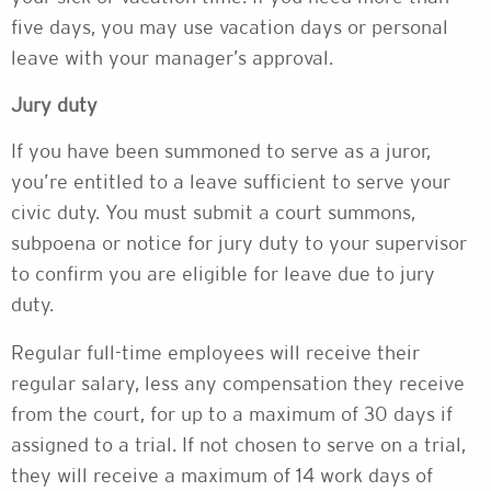
five days, you may use vacation days or personal
leave with your manager’s approval.
Jury duty
If you have been summoned to serve as a juror,
you’re entitled to a leave sufficient to serve your
civic duty. You must submit a court summons,
subpoena or notice for jury duty to your supervisor
to confirm you are eligible for leave due to jury
duty.
Regular full-time employees will receive their
regular salary, less any compensation they receive
from the court, for up to a maximum of 30 days if
assigned to a trial. If not chosen to serve on a trial,
they will receive a maximum of 14 work days of