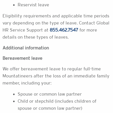
Reservist leave
Eligibility requirements and applicable time periods
vary depending on the type of leave. Contact Global
HR Service Support at
855.462.7547
for more
details on these types of leaves.
Additional information
Bereavement leave
We offer bereavement leave to regular full-time
Mountatineers after the loss of an immediate family
member, including your:
Spouse or common law partner
Child or stepchild (includes children of
spouse or common law partner)