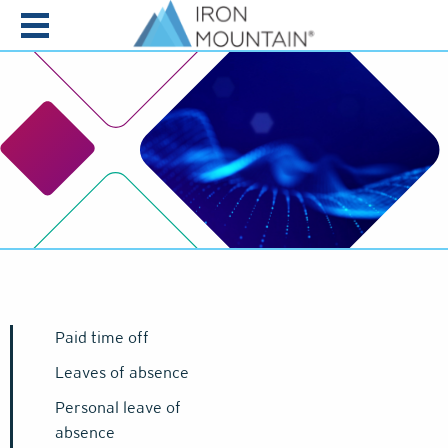
Skip to content
Paid time off
Leaves of absence
Personal leave of
absence