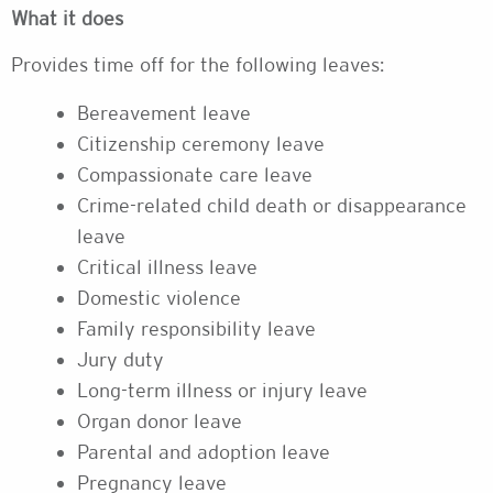
What it does
Provides time off for the following leaves:
Bereavement leave
Citizenship ceremony leave
Compassionate care leave
Crime-related child death or disappearance
leave
Critical illness leave
Domestic violence
Family responsibility leave
Jury duty
Long-term illness or injury leave
Organ donor leave
Parental and adoption leave
Pregnancy leave