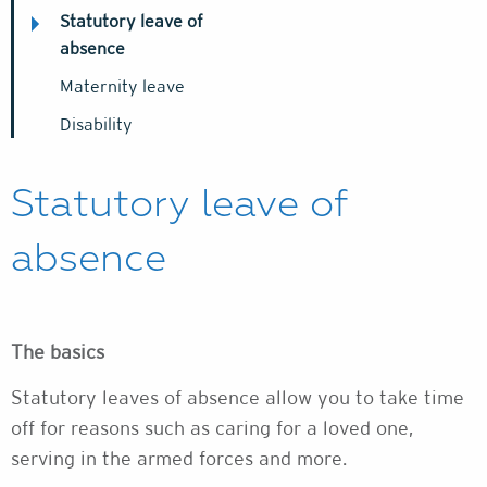
Statutory leave of
absence
Maternity leave
Disability
Statutory leave of
absence
The basics
Statutory leaves of absence allow you to take time
off for reasons such as caring for a loved one,
serving in the armed forces and more.