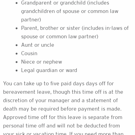
Grandparent or grandchild (includes
grandchildren of spouse or common law
partner)
Parent, brother or sister (includes in-laws of
spouse or common law partner)
Aunt or uncle
Cousin
Niece or nephew
Legal guardian or ward
You can take up to five paid days days off for
bereavement leave, though this time off is at the
discretion of your manager and a statement of
death may be required before payment is made.
Approved time off for this leave is separate from
personal time off and will not be deducted from
your sick or vacation time. If you need more than