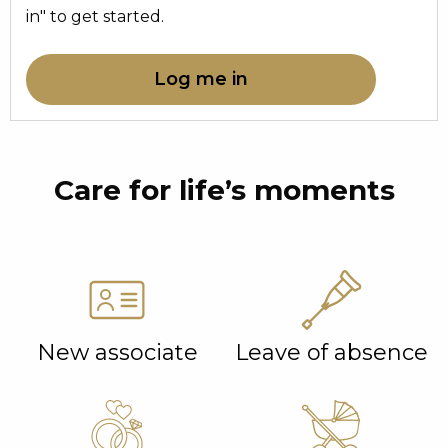
in" to get started.
Log me in
Care for life’s moments
New associate
Leave of absence