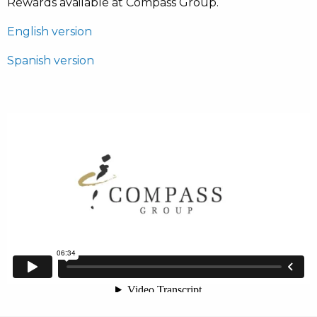
Rewards available at Compass Group.
English version
Spanish version