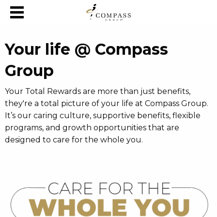
Skip to content
Your life @ Compass
Group
Your Total Rewards are more than just benefits,
they're a total picture of your life at Compass Group.
It’s our caring culture, supportive benefits, flexible
programs, and growth opportunities that are
designed to care for the whole you.