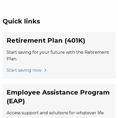
Quick links
Retirement Plan (401K)
Start saving for your future with the Retirement
Plan.
Start saving now
Employee Assistance Program
(EAP)
Access support and solutions for whatever life