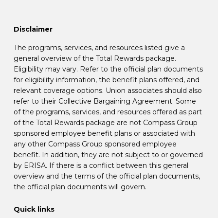
Disclaimer
The programs, services, and resources listed give a
general overview of the Total Rewards package.
Eligibility may vary. Refer to the official plan documents
for eligibility information, the benefit plans offered, and
relevant coverage options. Union associates should also
refer to their Collective Bargaining Agreement. Some
of the programs, services, and resources offered as part
of the Total Rewards package are not Compass Group
sponsored employee benefit plans or associated with
any other Compass Group sponsored employee
benefit. In addition, they are not subject to or governed
by ERISA. If there is a conflict between this general
overview and the terms of the official plan documents,
the official plan documents will govern.
Quick links