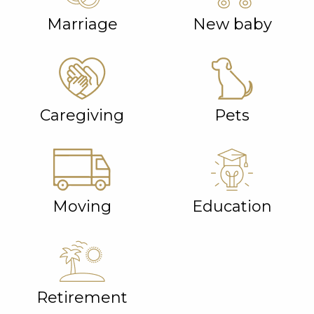
Marriage
New baby
Caregiving
Pets
Moving
Education
Retirement