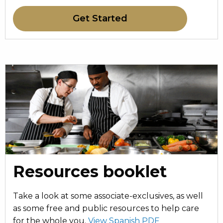
Get Started
Resources booklet
Take a look at some associate-exclusives, as well
as some free and public resources to help care
for the whole you.
View Spanish PDF