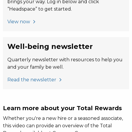
brings your way. Log in below and click
“Headspace” to get started.
View now
Well-being newsletter
Quarterly newsletter with resources to help you
and your family be well.
Read the newsletter
Learn more about your Total Rewards
Whether you're a new hire or a seasoned associate,
this video can provide an overview of the Total