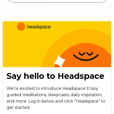
Say hello to Headspace
We're excited to introduce Headspace! Enjoy
guided meditations, sleepcasts, daily inspiration,
and more. Log in below and click "Headspace" to
get started.