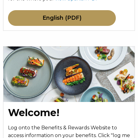
English (PDF)
Welcome!
Log onto the Benefits & Rewards Website to
access information on your benefits. Click "log me