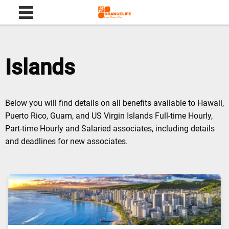
Skip to content
Islands
Below you will find details on all benefits available to Hawaii,
Puerto Rico, Guam, and US Virgin Islands Full-time Hourly,
Part-time Hourly and Salaried associates, including details
and deadlines for new associates.