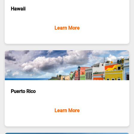
Hawaii
Learn More
Puerto Rico
Learn More