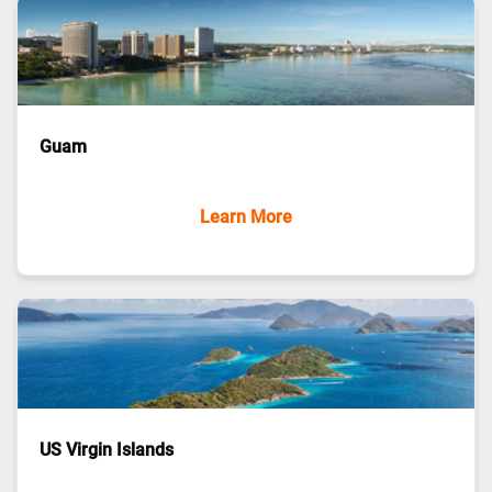
Guam
Learn More
US Virgin Islands